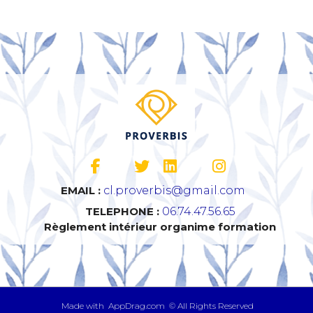
EMAIL :
cl.proverbis@gmail.com
TELEPHONE :
06.74.47.56.65
Règlement intérieur organime formation
​ Made with AppDrag.com © All Rights Reserved