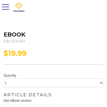
toggle navigation
EBOOK
EBOOK001
$
19.99
Quantity
ARTICLE DETAILS
Get eBook version