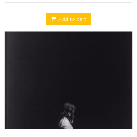
Add to cart